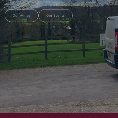
Our Wines
Our Events