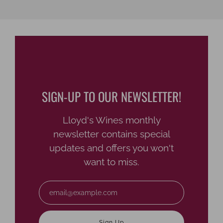
SIGN-UP TO OUR NEWSLETTER!
Lloyd's Wines monthly
newsletter contains special
updates and offers you won't
want to miss.
Email
Sign Up