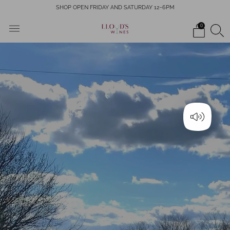
SHOP OPEN FRIDAY AND SATURDAY 12-6PM
0