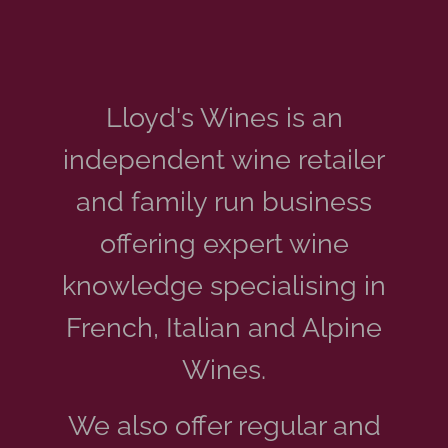
Lloyd's Wines is an
independent
wine retailer
and family run business
offering expert wine
knowledge specialising in
French, Italian and Alpine
Wines.
We also offer regular and