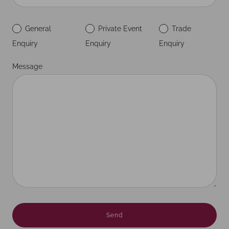
General
Private Event
Trade
Enquiry
Enquiry
Enquiry
Message