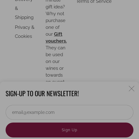
minute
Terms of Service
gift idea?
&
Why not
Shipping
purchase
Privacy &
one of
our
Gift
Cookies
vouchers.
They can
be used
on our
wines or
towards
an event.
C
SIGN-UP TO OUR NEWSLETTER!
(
Em
COUNTRY
United Kingdom (GBP £)
Powered by Shopify
Sign Up
© 2026, Lloyd's Wines Limited