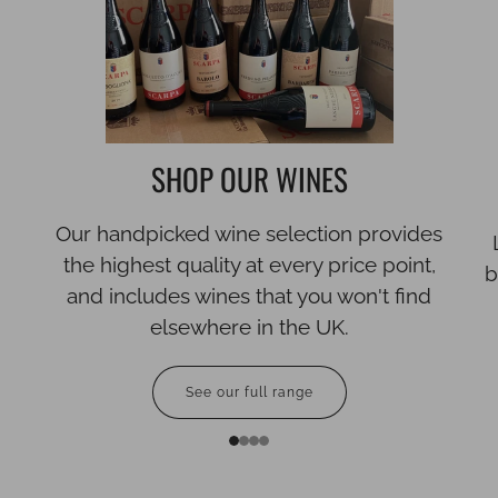
SHOP OUR WINES
Our handpicked wine selection provides
the highest quality at every price point,
b
and includes wines that you won't find
elsewhere in the UK.
See our full range
1
2
3
4