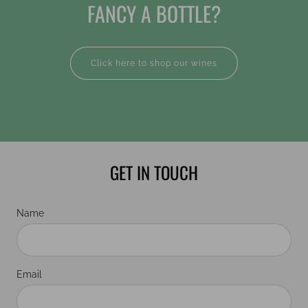
FANCY A BOTTLE?
Click here to shop our wines
GET IN TOUCH
Name
Email