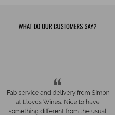
WHAT DO OUR CUSTOMERS SAY?
'Spectacular wines selected for our
wedding last month. All went down