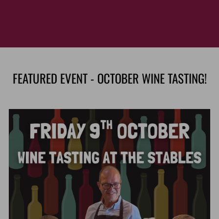
FEATURED EVENT - OCTOBER WINE TASTING!