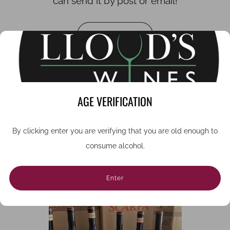
can send it by post or email!
Buy vouchers
1
2
3
AGE VERIFICATION
By clicking enter you are verifying that you are old enough to
consume alcohol.
WHERE TO BEGIN?
Enter