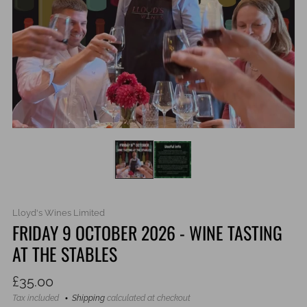
Lloyd's Wines Limited
FRIDAY 9 OCTOBER 2026 - WINE TASTING
AT THE STABLES
Regular
£35.00
price
Tax included
Shipping
calculated at checkout