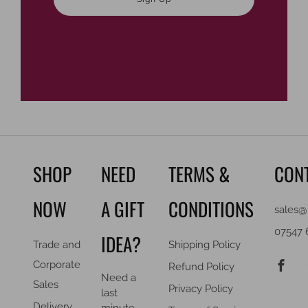
SHOP
NEED
TERMS &
CON
NOW
A GIFT
CONDITIONS
sales@
07547 
IDEA?
Trade and
Shipping Policy
F
Corporate
Refund Policy
Need a
Sales
Privacy Policy
last
Delivery