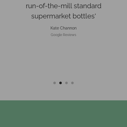
beautifully, would absolutely
recommend'
Alexander Morgan
Google Reviews