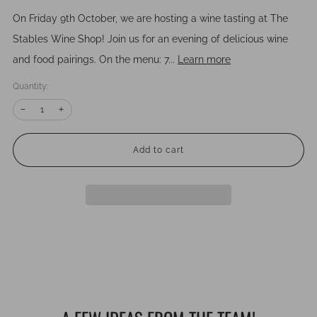
On Friday 9th October, we are hosting a wine tasting at The
Stables Wine Shop! Join us for an evening of delicious wine
and food pairings. On the menu: 7...
Learn more
Quantity:
Reduce
Increase
−
+
item
item
quantity
quantity
by
by
one
one
Add to cart