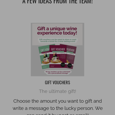
A FEW IDEAS FROM THE TEAM!
GIFT VOUCHERS
The ultimate gift!
Choose the amount you want to gift and
write a message to the lucky person. We