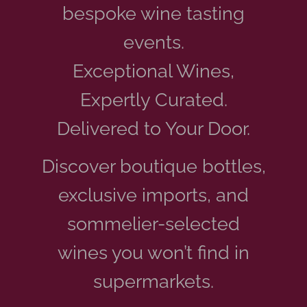
bespoke wine tasting
events.
Exceptional Wines,
Expertly Curated.
Delivered to Your Door.
Discover boutique bottles,
exclusive imports, and
sommelier-selected
wines you won’t find in
supermarkets.