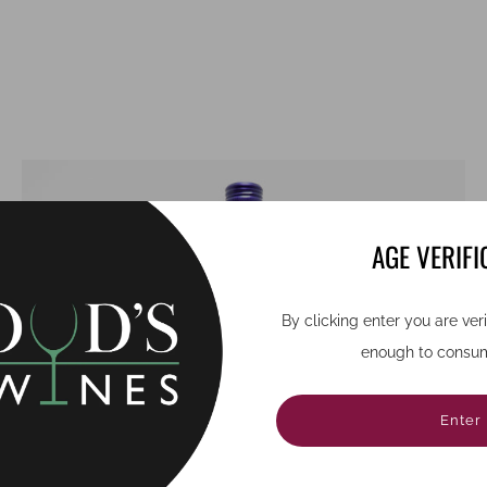
AGE VERIFI
By clicking enter you are ver
enough to consum
Enter