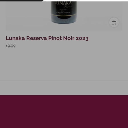
Lunaka Reserva Pinot Noir 2023
£9.99