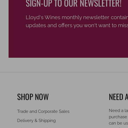
SIGN-UP TO OUR NEWSLETTER!
Lloyd's Wines monthly newsletter contain
updates and offers you won't want to miss
SHOP NOW
NEED A
Need a la
Trade and Corporate Sales
purchase
Delivery & Shipping
can be us