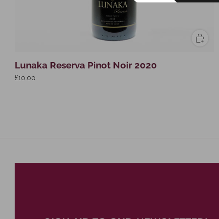
Lunaka Reserva Pinot Noir 2020
£10.00