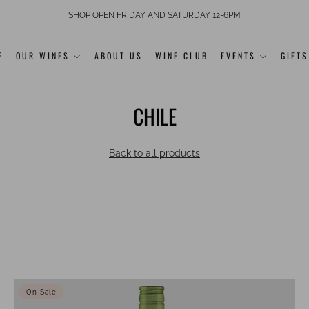
SHOP OPEN FRIDAY AND SATURDAY 12-6PM
E
OUR WINES
ABOUT US
WINE CLUB
EVENTS
GIFTS
CHILE
Back to all products
On Sale