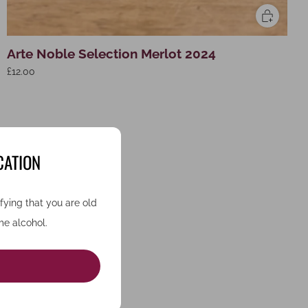
Arte Noble Selection Merlot 2024
£12.00
CATION
ifying that you are old
e alcohol.