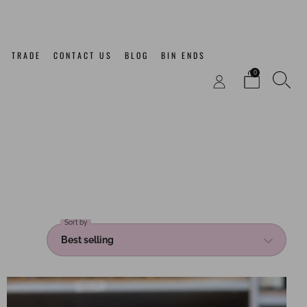
TRADE
CONTACT US
BLOG
BIN ENDS
0
Sort by