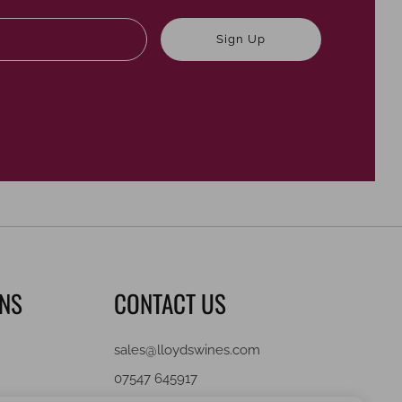
Email
Sign Up
ONS
CONTACT US
sales@lloydswines.com
07547 645917