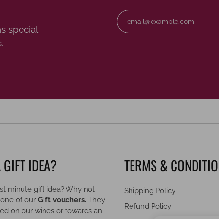
s special
.
 GIFT IDEA?
TERMS & CONDITI
st minute gift idea? Why not
Shipping Policy
 one of our
Gift vouchers.
They
Refund Policy
ed on our wines or towards an