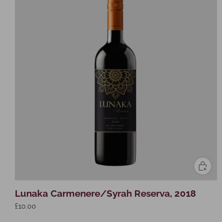
Lunaka Carmenere/Syrah Reserva, 2018
£10.00