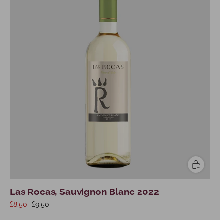
Las Rocas, Sauvignon Blanc 2022
£8.50
£9.50