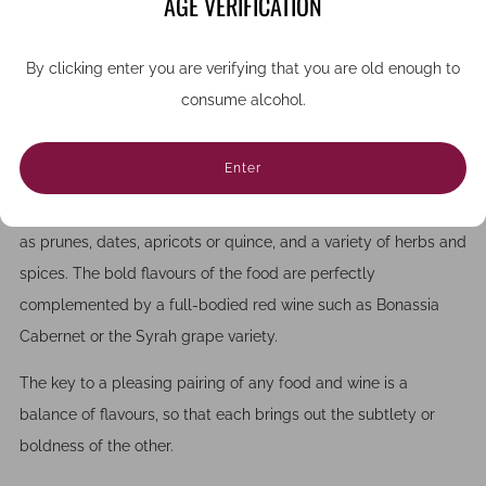
AGE VERIFICATION
even a dry crisp white can work well. Fish with more delicate
flavours such as sea bass works well with floral notes, while
By clicking enter you are verifying that you are old enough to
prawns or shrimp may suit red or rosé.
consume alcohol.
TAGINES
Enter
Tagines are a classic local dish often made with lamb, which is
ideal for spring time. The meat is cooked with rich fruits such
as prunes, dates, apricots or quince, and a variety of herbs and
spices. The bold flavours of the food are perfectly
complemented by a full-bodied red wine such as Bonassia
Cabernet or the Syrah grape variety.
The key to a pleasing pairing of any food and wine is a
balance of flavours, so that each brings out the subtlety or
boldness of the other.