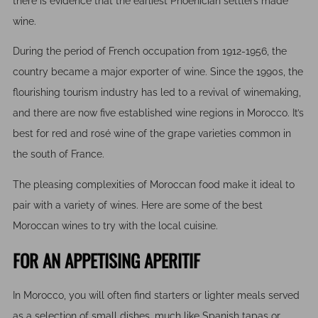
there is evidence that the earliest Phoenician settlers made
wine.
During the period of French occupation from 1912-1956, the
country became a major exporter of wine. Since the 1990s, the
flourishing tourism industry has led to a revival of winemaking,
and there are now five established wine regions in Morocco. It’s
best for red and rosé wine of the grape varieties common in
the south of France.
The pleasing complexities of Moroccan food make it ideal to
pair with a variety of wines. Here are some of the best
Moroccan wines to try with the local cuisine.
FOR AN APPETISING APERITIF
In Morocco, you will often find starters or lighter meals served
as a selection of small dishes, much like Spanish tapas or