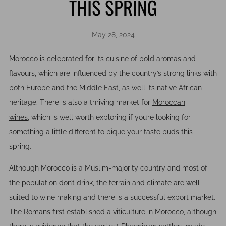
THIS SPRING
May 28, 2024
Morocco is celebrated for its cuisine of bold aromas and
flavours, which are influenced by the country’s strong links with
both Europe and the Middle East, as well its native African
heritage. There is also a thriving market for
Moroccan
wines
,
which is well worth exploring if you’re looking for
something a little different to pique your taste buds this
spring.
Although Morocco is a Muslim-majority country and most of
the population don’t drink, the
terrain and climate
are well
suited to wine making and there is a successful export market.
The Romans first established a viticulture in Morocco, although