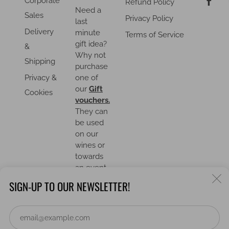
Corporate
Refund Policy
Need a
Sales
Privacy Policy
last
Delivery
minute
Terms of Service
gift idea?
&
Why not
Shipping
purchase
Privacy &
one of
our
Gift
Cookies
vouchers.
They can
be used
on our
wines or
towards
an event.
C
SIGN-UP TO OUR NEWSLETTER!
(
Em
COUNTRY
United Kingdom (GBP £)