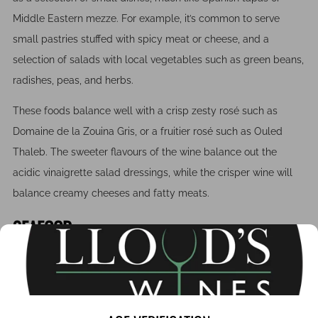
Middle Eastern mezze. For example, it’s common to serve
small pastries stuffed with spicy meat or cheese, and a
selection of salads with local vegetables such as green beans,
radishes, peas, and herbs.
These foods balance well with a crisp zesty rosé such as
Domaine de la Zouina Gris, or a fruitier rosé such as Ouled
Thaleb. The sweeter flavours of the wine balance out the
acidic vinaigrette salad dressings, while the crisper wine will
balance creamy cheeses and fatty meats.
SEAFOOD
Moroccan seafood is usually prepared with fresh herbs and
spices such as cumin and paprika. This offers some versatility
when it comes to pairing wine; a rosé, a medium bodied red or