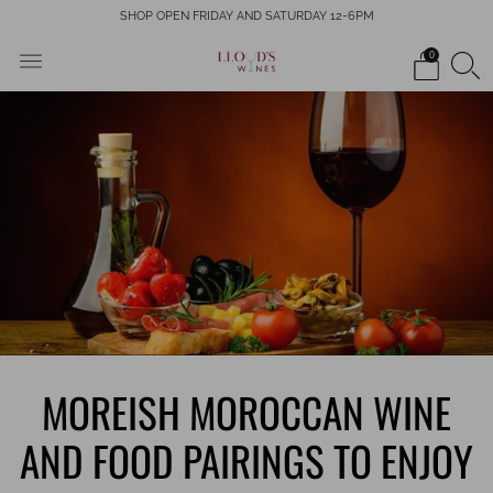
SHOP OPEN FRIDAY AND SATURDAY 12-6PM
0
MOREISH MOROCCAN WINE
AND FOOD PAIRINGS TO ENJOY