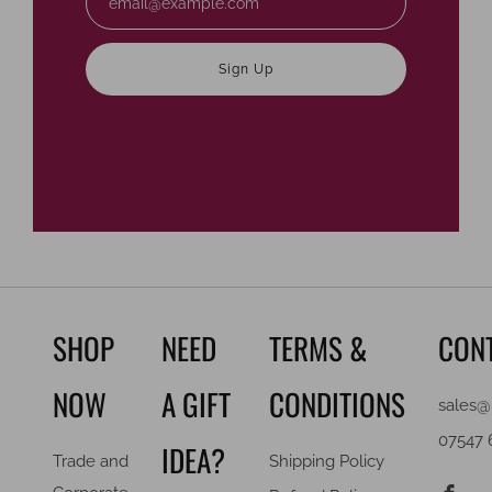
Sign Up
SHOP
NEED
TERMS &
CON
NOW
A GIFT
CONDITIONS
sales@
07547 
IDEA?
Trade and
Shipping Policy
F