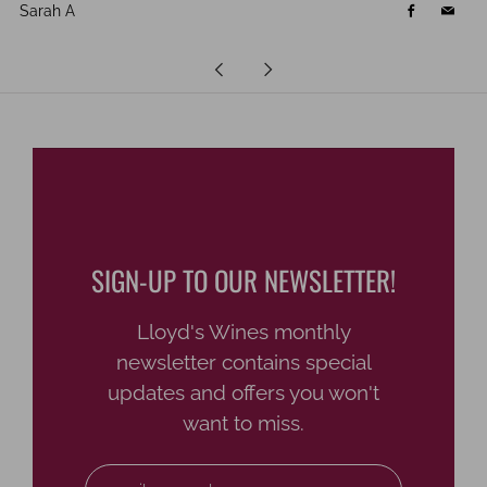
Sarah A
Facebook
Email
Newer
Older
Post
Post
SIGN-UP TO OUR NEWSLETTER!
Lloyd's Wines monthly
newsletter contains special
updates and offers you won't
want to miss.
Email