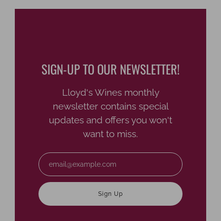
SIGN-UP TO OUR NEWSLETTER!
Lloyd's Wines monthly
newsletter contains special
updates and offers you won't
want to miss.
Email
Sign Up