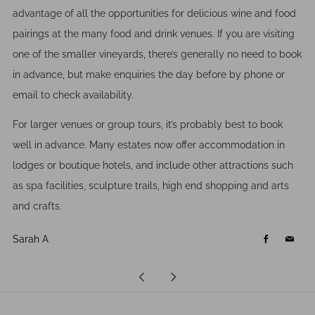
advantage of all the opportunities for delicious wine and food
pairings at the many food and drink venues. If you are visiting
one of the smaller vineyards, there’s generally no need to book
in advance, but make enquiries the day before by phone or
email to check availability.
For larger venues or group tours, it’s probably best to book
well in advance. Many estates now offer accommodation in
lodges or boutique hotels, and include other attractions such
as spa facilities, sculpture trails, high end shopping and arts
and crafts.
Sarah A
Facebook
Email
Newer
Older
Post
Post