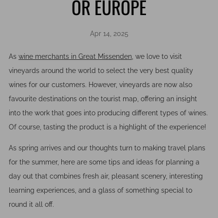
OR EUROPE
Apr 14, 2025
As
wine merchants in Great Missenden
, we love to visit
vineyards around the world to select the very best quality
wines for our customers. However, vineyards are now also
favourite destinations on the tourist map, offering an insight
into the work that goes into producing different types of wines.
Of course, tasting the product is a highlight of the experience!
As spring arrives and our thoughts turn to making travel plans
for the summer, here are some tips and ideas for planning a
day out that combines fresh air, pleasant scenery, interesting
learning experiences, and a glass of something special to
round it all off.