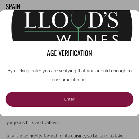
SPAIN
If red wine is your passion, then you will love a trip to the
La
Rioja region
of north eastern Spain, amid picturesque rolling
landscapes. There are over 500 wineries to choose from,
which produce some of the most sought after Spanish wines
AGE VERIFICATION
with tempranillo and Garnacha grapes.
ITALY
By clicking enter you are verifying that you are old enough to
consume alcohol.
For lovers of white wine, a visit to the beautiful
Tuscany region
of Italy is a must-do (although it also produces world-class
Enter
red wines). Many of the smaller wineries in regions such as
Chianti are charming family-run smallholdings set amid
gorgeous hills and valleys.
Italy is also rightly famed for its cuisine, so be sure to take