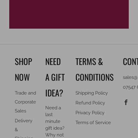
SHOP
NEED
TERMS &
CON
NOW
A GIFT
CONDITIONS
sales@
07547 
IDEA?
Trade and
Shipping Policy
F
Corporate
Refund Policy
Need a
Sales
Privacy Policy
last
Delivery
minute
Terms of Service
gift idea?
&
Why not