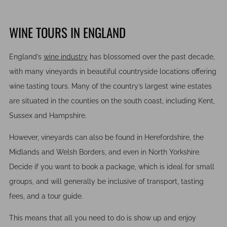
WINE TOURS IN ENGLAND
England’s
wine industry
has blossomed over the past decade,
with many vineyards in beautiful countryside locations offering
wine tasting tours. Many of the country’s largest wine estates
are situated in the counties on the south coast, including Kent,
Sussex and Hampshire.
However, vineyards can also be found in Herefordshire, the
Midlands and Welsh Borders, and even in North Yorkshire.
Decide if you want to book a package, which is ideal for small
groups, and will generally be inclusive of transport, tasting
fees, and a tour guide.
This means that all you need to do is show up and enjoy