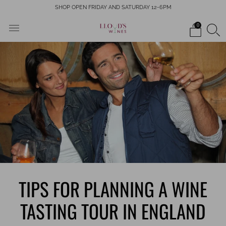
SHOP OPEN FRIDAY AND SATURDAY 12-6PM
0
TIPS FOR PLANNING A WINE
TASTING TOUR IN ENGLAND