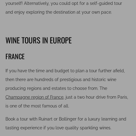
yourself! Alternatively, you could opt for a self-guided tour
and enjoy exploring the destination at your own pace.
WINE TOURS IN EUROPE
FRANCE
If you have the time and budget to plan a tour further afield,
then there are hundreds of prestigious and historic wine
producing regions and estates to choose from. The
Champagne region of France,
just a two hour drive from Paris,
is one of the most famous of all.
Book a tour with Ruinart or Bollinger for a luxury learning and
tasting experience if you love quality sparkling wines.