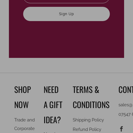
Sign Up
SHOP
NEED
TERMS &
CON
NOW
A GIFT
CONDITIONS
sales@
07547 
IDEA?
Trade and
Shipping Policy
F
Corporate
Refund Policy