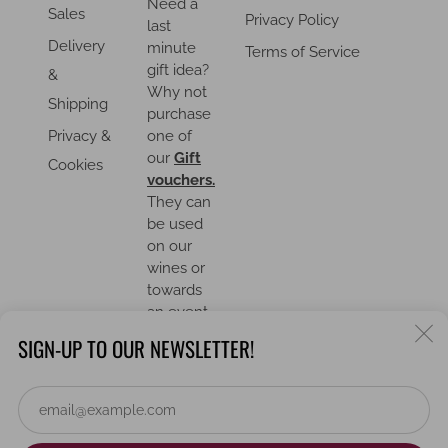
Need a
Sales
Privacy Policy
last
Delivery
minute
Terms of Service
gift idea?
&
Why not
Shipping
purchase
Privacy &
one of
our
Gift
Cookies
vouchers.
They can
be used
on our
wines or
towards
an event.
C
SIGN-UP TO OUR NEWSLETTER!
(
Em
COUNTRY
United Kingdom (GBP £)