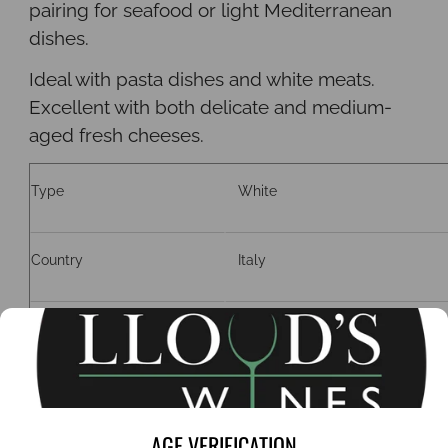
pairing for seafood or light Mediterranean
dishes.
Ideal with pasta dishes and white meats
.
Excellent with both delicate and medium-
aged fresh cheeses.
Type
White
Country
Italy
Region
Sicily
Grape
Grecanico
AGE VERIFICATION