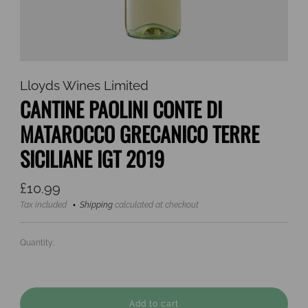
Lloyds Wines Limited
CANTINE PAOLINI CONTE DI
MATAROCCO GRECANICO TERRE
SICILIANE IGT 2019
Regular
£10.99
price
Tax included
Shipping
calculated at checkout
Quantity:
Add to cart