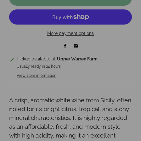
More payment options
Facebook
Email
Pickup available at
Upper Warren Farm
Usually ready in 24 hours
View store information
A crisp, aromatic white wine from Sicily, often
noted for its bright citrus, tropical, and stony
mineral characteristics. It is highly regarded
as an affordable, fresh, and modern style
with high acidity, making it an excellent