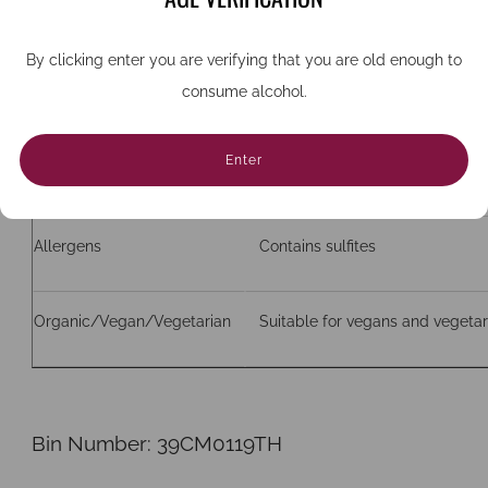
ABV
12%
By clicking enter you are verifying that you are old enough to
consume alcohol.
Bottle size (cc)
750
Enter
Closure
Screw cap
Allergens
Contains sulfites
Organic/Vegan/Vegetarian
Suitable for vegans and vegetar
Bin Number:
39CM0119TH