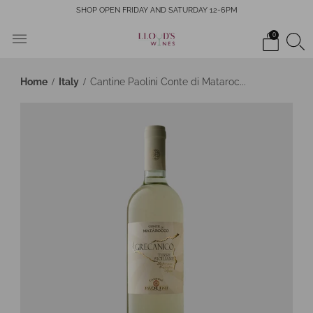
SHOP OPEN FRIDAY AND SATURDAY 12-6PM
0
Home
Italy
Cantine Paolini Conte di Mataroc...