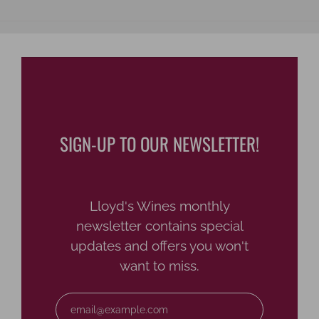
SIGN-UP TO OUR NEWSLETTER!
Lloyd's Wines monthly
newsletter contains special
updates and offers you won't
want to miss.
Email