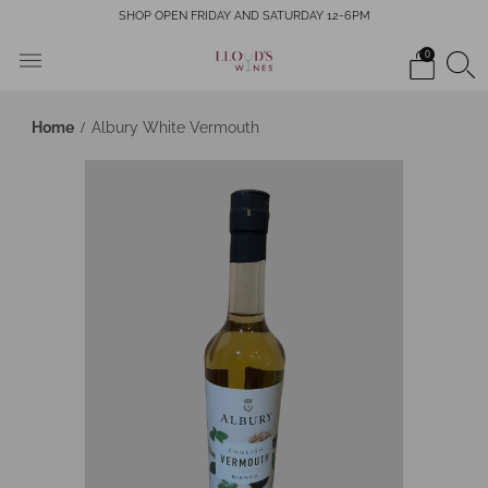
SHOP OPEN FRIDAY AND SATURDAY 12-6PM
0
Home
Albury White Vermouth