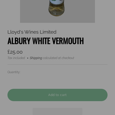
Lloyd's Wines Limited
ALBURY WHITE VERMOUTH
Regular
£25.00
price
Tax included
Shipping
calculated at checkout
Quantity:
Add to cart