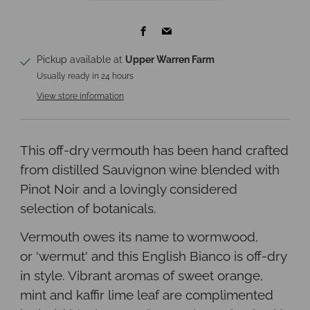
Facebook
Email
Pickup available at
Upper Warren Farm
Usually ready in 24 hours
View store information
This off-dry vermouth has been hand crafted
from distilled Sauvignon wine blended with
Pinot Noir and a lovingly considered
selection of botanicals.
Vermouth owes its name to wormwood,
or
'wermut'
and this English Bianco is off-dry
in style. Vibrant aromas of sweet orange,
mint and kaffir lime leaf are complimented