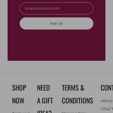
Email
Sign Up
SHOP
NEED
TERMS &
CON
NOW
A GIFT
CONDITIONS
sales@
07547 