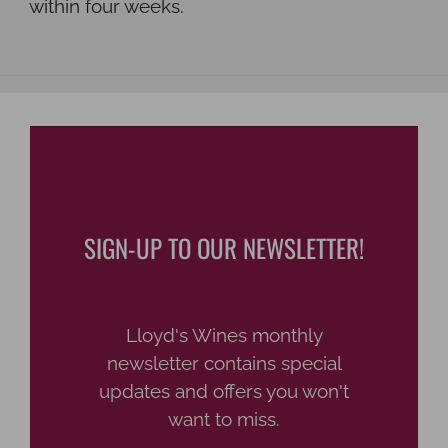
within four weeks.
SIGN-UP TO OUR NEWSLETTER!
Lloyd's Wines monthly
newsletter contains special
updates and offers you won't
want to miss.