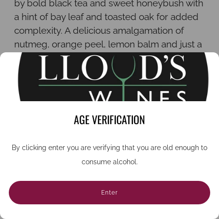
by bold black tea and sweet honeybush with
a hint of bay leaf and toasted oak for added
complexity. A delicious amalgamation of
nutmeg, orange peel, lemon balm and just a
hint of Tasmanian mountain pepper adds
body and, as with any vermouth, wormwood
provides a distinctive tongue-smacking
bitterness.
AGE VERIFICATION
Serve as a spritz with Albury sparkling wine,
a twist of fresh lime and sprig of mint. Or for
a classic martini combine one part vermouth
By clicking enter you are verifying that you are old enough to
with four parts gin and serve ice cold with
consume alcohol.
lemon peel or olives.
Although fortified, vermouth is a wine so
Enter
keep it in the fridge once opened and drink