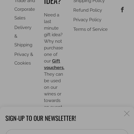
IDEA?
Trade and
Shipping Policy
F
Corporate
Refund Policy
Need a
Sales
Privacy Policy
last
Delivery
minute
Terms of Service
gift idea?
&
Why not
Shipping
purchase
Privacy &
one of
our
Gift
Cookies
vouchers.
They can
be used
on our
wines or
towards
an event.
C
SIGN-UP TO OUR NEWSLETTER!
(
Em