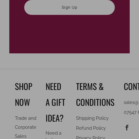
Sign Up
SHOP
NEED
TERMS &
CON
NOW
A GIFT
CONDITIONS
sales@
07547 
IDEA?
Trade and
Shipping Policy
F
Corporate
Refund Policy
Need a
Sales
Privacy Policy