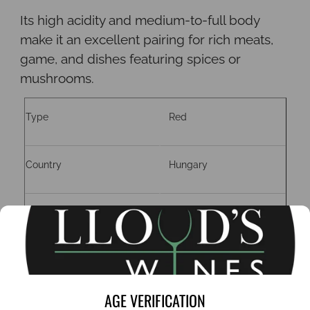
Its high acidity and medium-to-full body
make it an excellent pairing for rich meats,
game, and dishes featuring spices or
mushrooms.
Type
Red
Country
Hungary
Region
Szekszard
Grape
Kékfrankos.
AGE VERIFICATION
ABV
15%