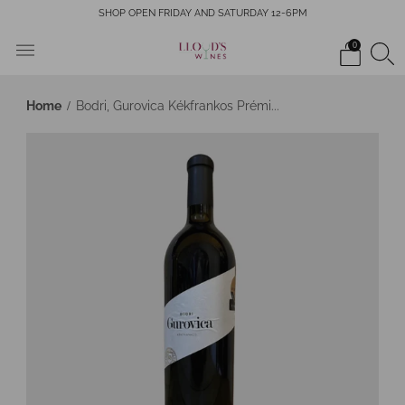
SHOP OPEN FRIDAY AND SATURDAY 12-6PM
0
Home
Bodri, Gurovica Kékfrankos Prémi...