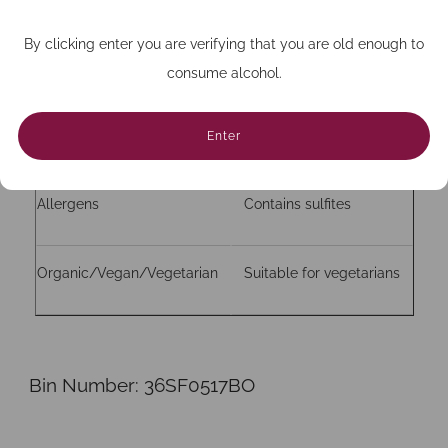
By clicking enter you are verifying that you are old enough to
Bottle size (cc)
750
consume alcohol.
Closure
Natural Cork
Enter
Allergens
Contains sulfites
Organic/Vegan/Vegetarian
Suitable for vegetarians
Bin Number:
36SF0517BO