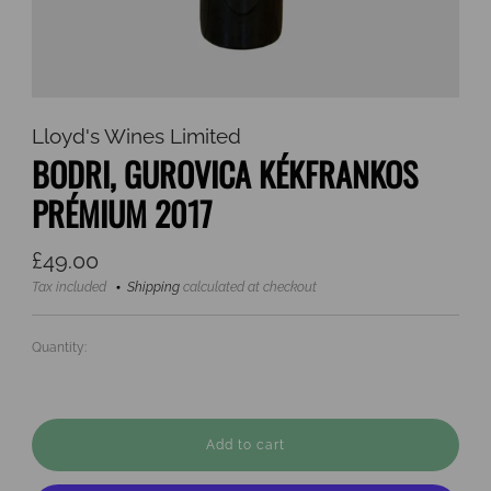
Lloyd's Wines Limited
BODRI, GUROVICA KÉKFRANKOS
PRÉMIUM 2017
Regular
£49.00
price
Tax included
Shipping
calculated at checkout
Quantity:
Add to cart