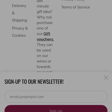
last
Delivery
minute
Terms of Service
gift idea?
&
Why not
Shipping
purchase
Privacy &
one of
our
Gift
Cookies
vouchers.
They can
be used
on our
wines or
towards
an event.
C
SIGN-UP TO OUR NEWSLETTER!
(
Em
COUNTRY
United Kingdom (GBP £)
Powered by Shopify
Sign Up