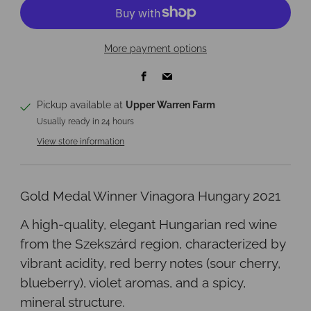
More payment options
Facebook
Email
Pickup available at
Upper Warren Farm
Usually ready in 24 hours
View store information
Gold Medal Winner Vinagora Hungary 2021
A high-quality, elegant Hungarian red wine
from the Szekszárd region, characterized by
vibrant acidity, red berry notes (sour cherry,
blueberry), violet aromas, and a spicy,
mineral structure.