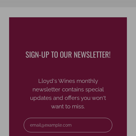
SIGN-UP TO OUR NEWSLETTER!
Lloyd's Wines monthly
newsletter contains special
updates and offers you won't
want to miss.
Email