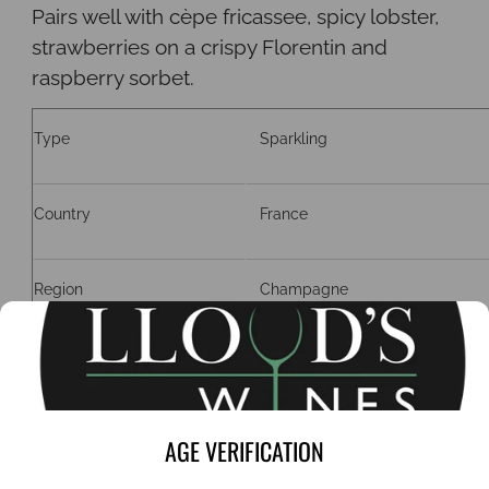
Pairs well with cèpe fricassee, spicy lobster,
strawberries on a
crispy Florentin and
raspberry sorbet.
Type
Sparkling
Country
France
Region
Champagne
Grape
Pinot Noir, Chardonnay
ABV
12%
AGE VERIFICATION