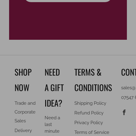
SHOP
NEED
TERMS &
CON
NOW
A GIFT
CONDITIONS
sales@
07547 
IDEA?
Trade and
Shipping Policy
F
Corporate
Refund Policy
Need a
Sales
Privacy Policy
last
Delivery
minute
Terms of Service