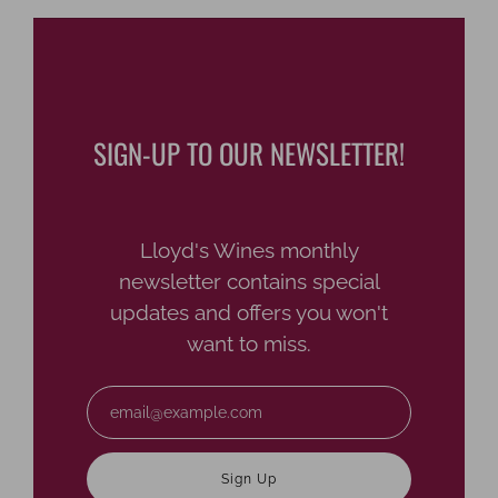
SIGN-UP TO OUR NEWSLETTER!
Lloyd's Wines monthly
newsletter contains special
updates and offers you won't
want to miss.
Email
Sign Up