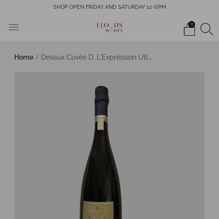
SHOP OPEN FRIDAY AND SATURDAY 12-6PM
0
Home
Devaux Cuvée D, L'Expréssion Ult...