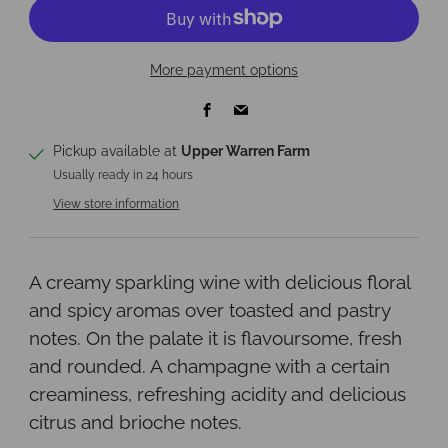
More payment options
Facebook
Email
Pickup available at
Upper Warren Farm
Usually ready in 24 hours
View store information
A creamy sparkling wine with delicious floral
and spicy aromas over toasted and pastry
notes. On the palate it is flavoursome, fresh
and rounded. A champagne with a certain
creaminess, refreshing acidity and delicious
citrus and brioche notes.