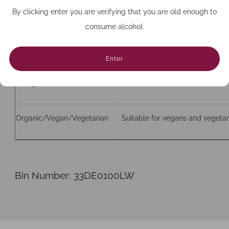
By clicking enter you are verifying that you are old enough to
Bottle size (cc)
750
consume alcohol.
Closure
Cork
Enter
Allergens
Contains sulfites
Organic/Vegan/Vegetarian
Suitable for vegans and vegetar
Bin Number: 33DE0100LW