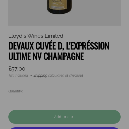
Lloyd's Wines Limited
DEVAUX CUVÉE D, L'EXPRÉSSION
ULTIME NV CHAMPAGNE
Regular
£57.00
price
Tax included
Shipping
calculated at checkout
Quantity:
Add to cart