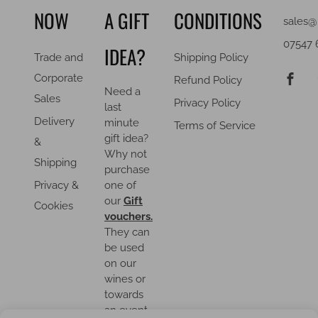
NOW
A GIFT
CONDITIONS
sales@
07547 
IDEA?
Trade and
Shipping Policy
F
Corporate
Refund Policy
Need a
Sales
Privacy Policy
last
Delivery
minute
Terms of Service
gift idea?
&
Why not
Shipping
purchase
Privacy &
one of
our
Gift
Cookies
vouchers.
They can
be used
on our
wines or
towards
an event.