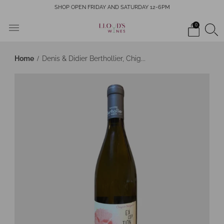
SHOP OPEN FRIDAY AND SATURDAY 12-6PM
0
Home
Denis & Didier Berthollier, Chig...