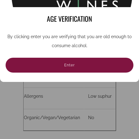
Grape
Roussanne
AGE VERIFICATION
ABV
14%
By clicking enter you are verifying that you are old enough to
consume alcohol.
Bottle size (cc)
750
Enter
Closure
Cork
Allergens
Low suphur
Organic/Vegan/Vegetarian
No