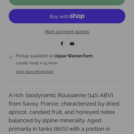
More payment options
Facebook
Email
Pickup available at
Upper Warren Farm
Usually ready in 24 hours
View store information
A rich, biodynamic Roussanne (14% ABV)
from Savoy, France, characterized by dried
apricot, candied fruit, and honeyed notes
balanced by alpine minerality. Aged
primarily in tanks (80%) with a portion in