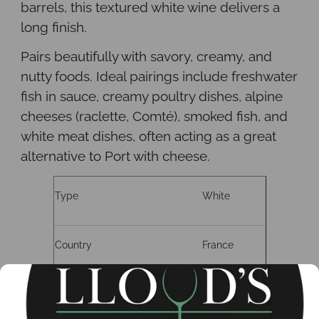
barrels, this textured white wine delivers a
long finish.
Pairs beautifully with savory, creamy, and
nutty foods. Ideal pairings include freshwater
fish in sauce, creamy poultry dishes, alpine
cheeses (raclette, Comté), smoked fish, and
white meat dishes, often acting as a great
alternative to Port with cheese.
Type
White
Country
France
Region
Savoie