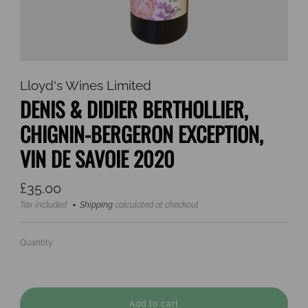
Lloyd's Wines Limited
DENIS & DIDIER BERTHOLLIER,
CHIGNIN-BERGERON EXCEPTION,
VIN DE SAVOIE 2020
Regular
£35.00
price
Tax included
Shipping
calculated at checkout
Quantity:
Add to cart