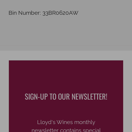
Bin Number: 33BR0620AW
SIGN-UP TO OUR NEWSLETTER!
Lloyd's Wines monthly
newsletter contains special