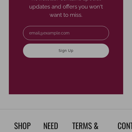
updates and offers you won't
want to miss.
Email
Sign Up
SHOP
NEED
TERMS &
CON