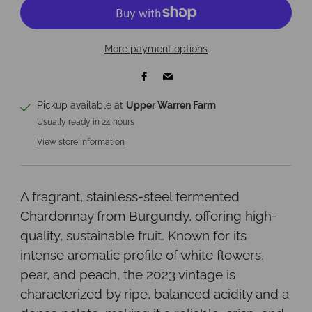
More payment options
Facebook
Email
Pickup available at
Upper Warren Farm
Usually ready in 24 hours
View store information
A fragrant, stainless-steel fermented
Chardonnay from Burgundy, offering high-
quality, sustainable fruit. Known for its
intense aromatic profile of white flowers,
pear, and peach, the 2023 vintage is
characterized by ripe, balanced acidity and a