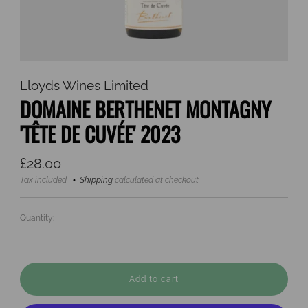
Lloyds Wines Limited
DOMAINE BERTHENET MONTAGNY
'TÊTE DE CUVÉE' 2023
Regular
£28.00
price
Tax included
Shipping
calculated at checkout
Quantity:
Add to cart