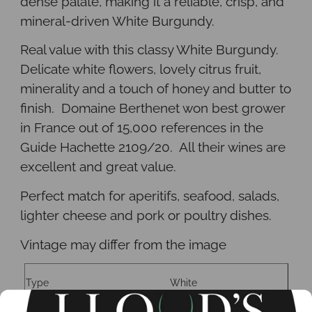
dense palate, making it a reliable, crisp, and
mineral-driven White Burgundy
.
Real value with this classy White Burgundy.
Delicate white flowers, lovely citrus fruit,
minerality and a touch of honey and butter to
finish. Domaine Berthenet won best grower
in France out of 15,000 references in the
Guide Hachette 2109/20. All their wines are
excellent and great value.
Perfect match for aperitifs, seafood, salads,
lighter cheese and pork or poultry dishes.
Vintage may differ from the image
Type
White