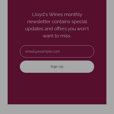
Lloyd's Wines monthly
newsletter contains special
updates and offers you won't
want to miss.
Email
Sign Up