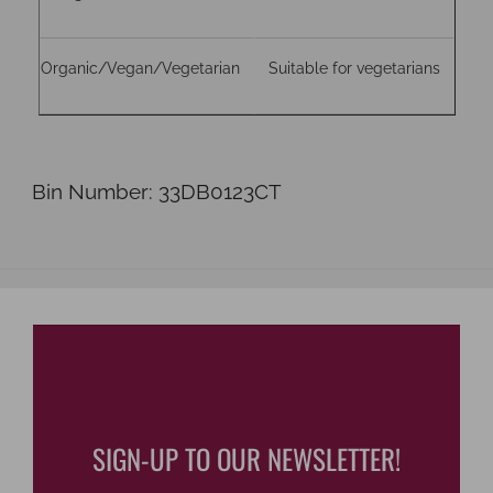
Organic/Vegan/Vegetarian
Suitable for vegetarians
Bin Number: 33DB0123CT
SIGN-UP TO OUR NEWSLETTER!