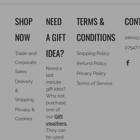
SHOP
NEED
TERMS &
CON
NOW
A GIFT
CONDITIONS
sales@
07547 
IDEA?
Trade and
Shipping Policy
F
Corporate
Refund Policy
Need a
Sales
Privacy Policy
last
Delivery
minute
Terms of Service
gift idea?
&
Why not
Shipping
purchase
Privacy &
one of
our
Gift
Cookies
vouchers.
They can
be used