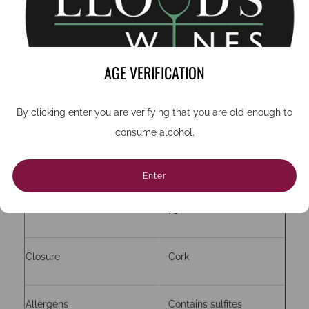
Country
French
Region
Burgundy
AGE VERIFICATION
By clicking enter you are verifying that you are old enough to
Grape
Chardonnay (unoaked)
consume alcohol.
ABV
13%
Enter
Bottle size (cc)
750
Closure
Cork
Allergens
Contains sulfites