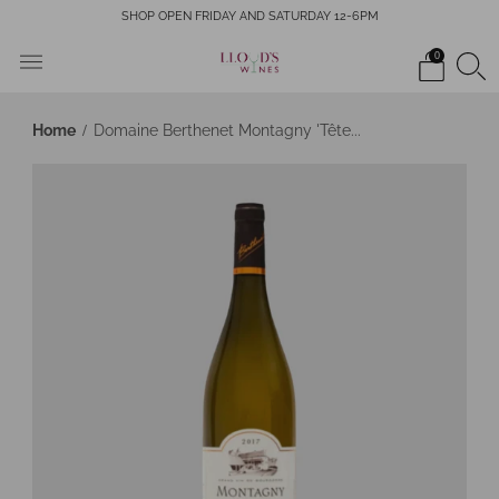
SHOP OPEN FRIDAY AND SATURDAY 12-6PM
0
Home
Domaine Berthenet Montagny 'Tête...