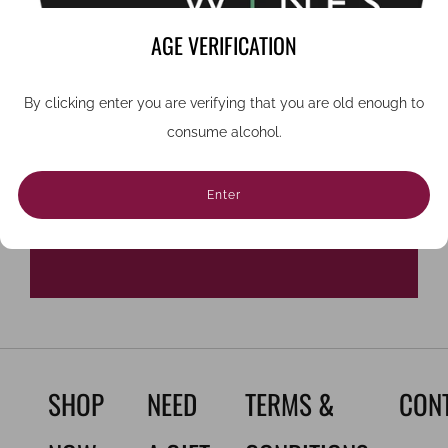
want to miss.
AGE VERIFICATION
Email
By clicking enter you are verifying that you are old enough to
consume alcohol.
Sign Up
Enter
SHOP
NEED
TERMS &
CON