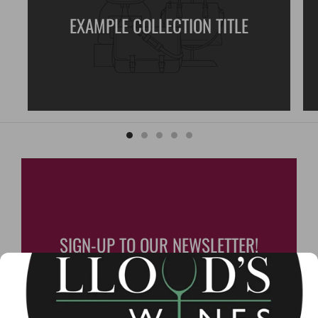
EXAMPLE COLLECTION TITLE
SIGN-UP TO OUR NEWSLETTER!
Lloyd's Wines monthly
newsletter contains special
updates and offers you won't