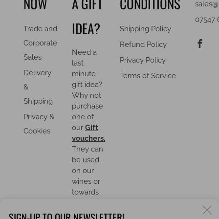
NOW
A GIFT
CONDITIONS
sales@
07547 
IDEA?
Trade and
Shipping Policy
F
Corporate
Refund Policy
Need a
Sales
Privacy Policy
last
Delivery
minute
Terms of Service
gift idea?
&
Why not
Shipping
purchase
Privacy &
one of
our
Gift
Cookies
vouchers.
They can
be used
on our
wines or
towards
an event.
C
SIGN-UP TO OUR NEWSLETTER!