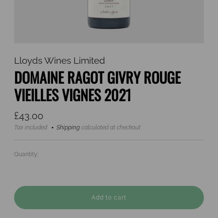
Lloyds Wines Limited
DOMAINE RAGOT GIVRY ROUGE
VIEILLES VIGNES 2021
Regular
£43.00
price
Tax included
Shipping
calculated at checkout
Quantity:
Add to cart