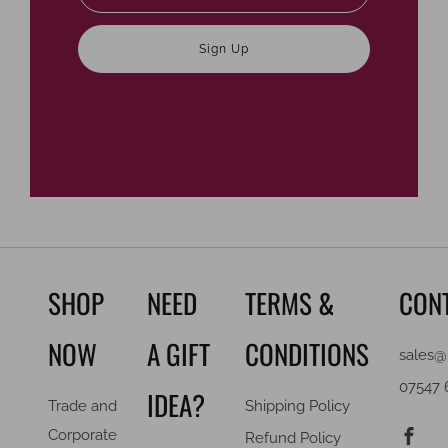
Sign Up
SHOP
NEED
TERMS &
CON
NOW
A GIFT
CONDITIONS
sales@
07547 
IDEA?
Trade and
Shipping Policy
F
Corporate
Refund Policy