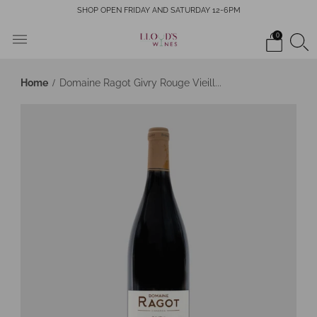
SHOP OPEN FRIDAY AND SATURDAY 12-6PM
0
Home
Domaine Ragot Givry Rouge Vieill...