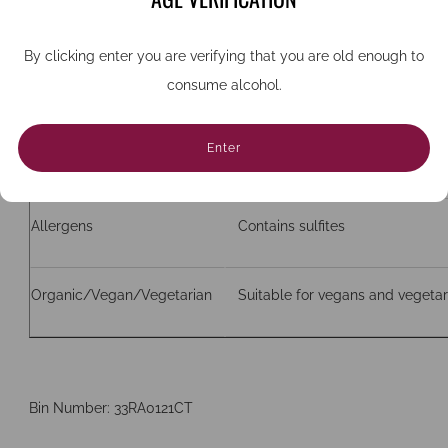
ABV
13%
By clicking enter you are verifying that you are old enough to
consume alcohol.
Bottle size (cc)
750
Enter
Closure
Cork
Allergens
Contains sulfites
Organic/Vegan/Vegetarian
Suitable for vegans and vegetar
Bin Number: 33RA0121CT