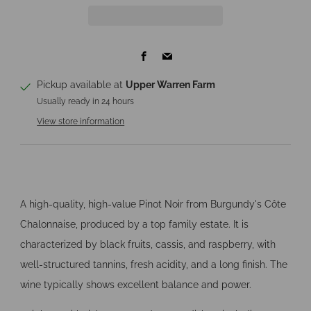
Facebook
Email
Pickup available at
Upper Warren Farm
Usually ready in 24 hours
View store information
A high-quality, high-value Pinot Noir from Burgundy's Côte
Chalonnaise, produced by a top family estate. It is
characterized by black fruits, cassis, and raspberry, with
well-structured tannins, fresh acidity, and a long finish. The
wine typically shows excellent balance and power.