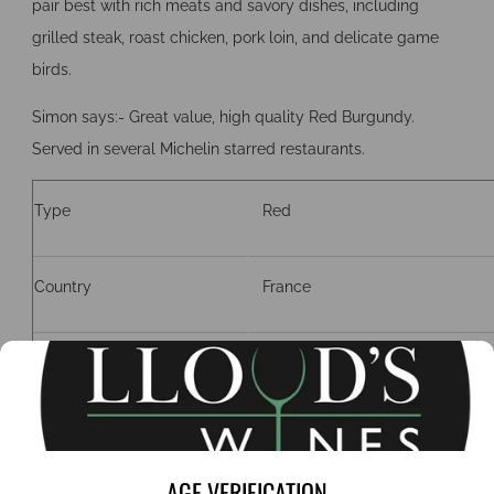
pair best with rich meats and savory dishes, including
grilled steak, roast chicken, pork loin, and delicate game
birds.
Simon says:- Great value, high quality Red Burgundy.
Served in several Michelin starred restaurants.
Type
Red
Country
France
Region
Burgundy
Grape
Pinot Noir
AGE VERIFICATION