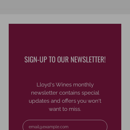
SIGN-UP TO OUR NEWSLETTER!
Lloyd's Wines monthly
newsletter contains special
updates and offers you won't
want to miss.
Email