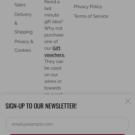
Need a
Sales
Privacy Policy
last
Delivery
minute
Terms of Service
gift idea?
&
Why not
Shipping
purchase
Privacy &
one of
our
Gift
Cookies
vouchers.
They can
be used
on our
wines or
towards
an event.
C
SIGN-UP TO OUR NEWSLETTER!
(
Em
COUNTRY
United Kingdom (GBP £)