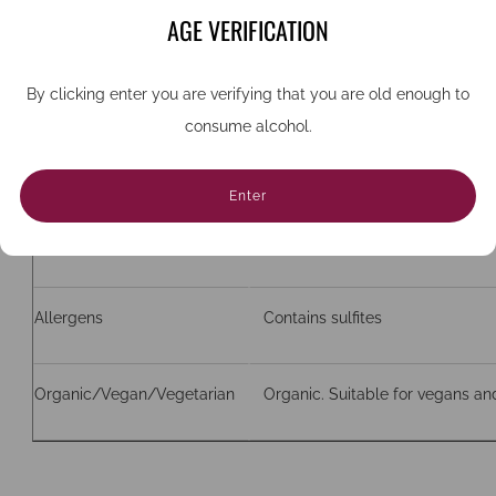
Grape
Paralleda, Xarel-lo, Macabeao
AGE VERIFICATION
ABV
11.5%
By clicking enter you are verifying that you are old enough to
consume alcohol.
Bottle size (cc)
750
Enter
Closure
Natural cork
Allergens
Contains sulfites
Organic/Vegan/Vegetarian
Organic. Suitable for vegans an