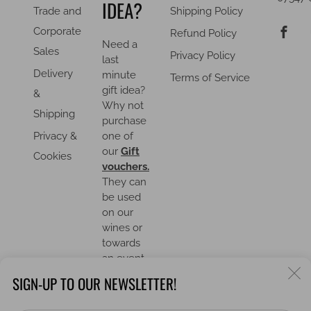
IDEA?
Trade and
Shipping Policy
F
Corporate
Refund Policy
Need a
Sales
Privacy Policy
last
Delivery
minute
Terms of Service
gift idea?
&
Why not
Shipping
purchase
Privacy &
one of
our
Gift
Cookies
vouchers.
They can
be used
on our
wines or
towards
an event.
C
SIGN-UP TO OUR NEWSLETTER!
(