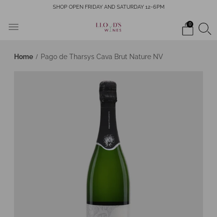
SHOP OPEN FRIDAY AND SATURDAY 12-6PM
0
Home
Pago de Tharsys Cava Brut Nature NV