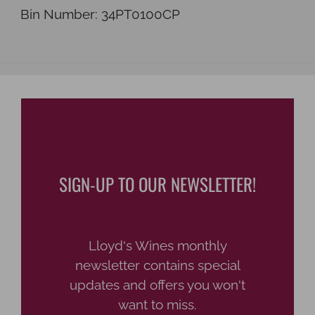
Bin Number:
34PT0100CP
SIGN-UP TO OUR NEWSLETTER!
Lloyd's Wines monthly
newsletter contains special
updates and offers you won't
want to miss.