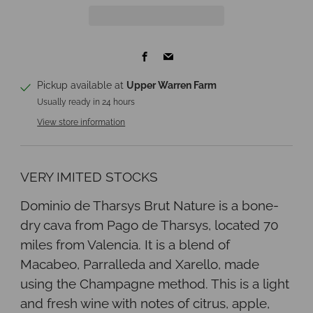
Facebook
Email
Pickup available at
Upper Warren Farm
Usually ready in 24 hours
View store information
VERY IMITED STOCKS
Dominio de Tharsys Brut Nature is a bone-
dry cava from Pago de Tharsys, located 70
miles from Valencia. It is a blend of
Macabeo, Parralleda and Xarello, made
using the Champagne method. This is a light
and fresh wine with notes of citrus, apple,