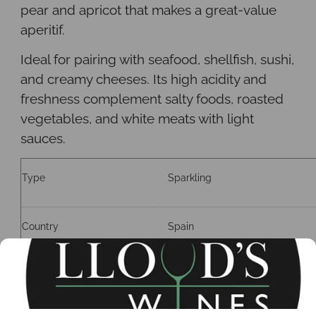
pear and apricot that makes a great-value
aperitif.
Ideal for pairing with seafood, shellfish, sushi,
and creamy cheeses. Its high acidity and
freshness complement salty foods, roasted
vegetables, and white meats with light
sauces
.
Type
Sparkling
Country
Spain
Region
Requena, Valencia