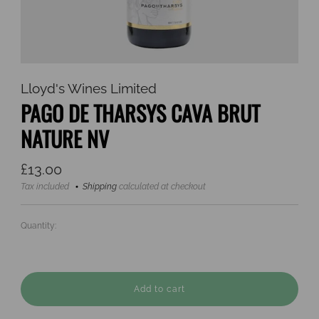
Lloyd's Wines Limited
PAGO DE THARSYS CAVA BRUT
NATURE NV
Regular
£13.00
price
Tax included
Shipping
calculated at checkout
Quantity:
Add to cart