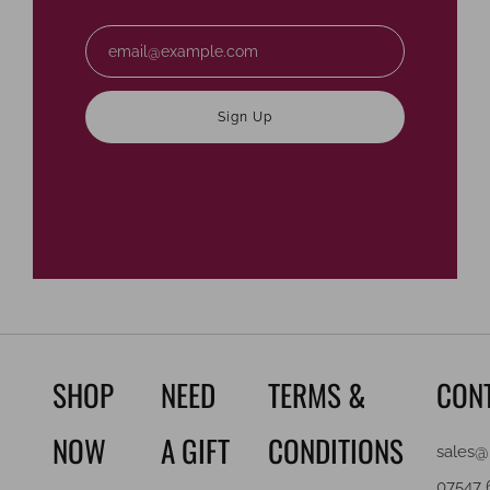
Email
Sign Up
SHOP
NEED
TERMS &
CON
NOW
A GIFT
CONDITIONS
sales@
07547 