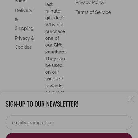
Sales
Privacy Policy
last
Delivery
minute
Terms of Service
gift idea?
&
Why not
Shipping
purchase
Privacy &
one of
our
Gift
Cookies
vouchers.
They can
be used
on our
wines or
towards
an event.
C
SIGN-UP TO OUR NEWSLETTER!
(
Em
COUNTRY
United Kingdom (GBP £)