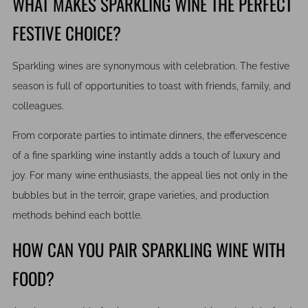
WHAT MAKES SPARKLING WINE THE PERFECT
FESTIVE CHOICE?
Sparkling wines are synonymous with celebration. The festive
season is full of opportunities to toast with friends, family, and
colleagues.
From corporate parties to intimate dinners, the effervescence
of a fine sparkling wine instantly adds a touch of luxury and
joy. For many wine enthusiasts, the appeal lies not only in the
bubbles but in the terroir, grape varieties, and production
methods behind each bottle.
HOW CAN YOU PAIR SPARKLING WINE WITH
FOOD?