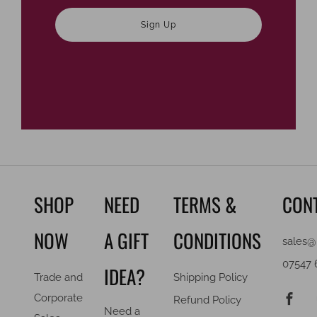
Sign Up
SHOP
NEED
TERMS &
CON
NOW
A GIFT
CONDITIONS
sales@
07547 
IDEA?
Trade and
Shipping Policy
F
Corporate
Refund Policy
Need a