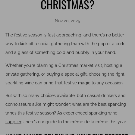
CHRISTMAS?
Nov 20, 2025
The festive season is fast approaching, and there’s no better
way to kick off a social gathering than with the pop of a cork
and a glass of something cold and bubbly in your hand.
Whether you’re planning a Christmas market visit, hosting a
private gathering, or buying a special gift, choosing the right
sparkling wine can bring that festive magic to any occasion.
But with so many choices available, both casual drinkers and
connoisseurs alike might wonder: what are the best sparkling
wines this festive season? As experienced
sparkling wine
supplier
s
, here’s our guide to the crème de la crème this year.