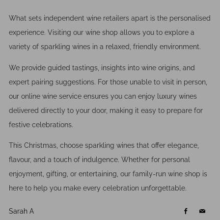
What sets independent wine retailers apart is the personalised
experience. Visiting our wine shop allows you to explore a
variety of sparkling wines in a relaxed, friendly environment.
We provide guided tastings, insights into wine origins, and
expert pairing suggestions. For those unable to visit in person,
our online wine service ensures you can enjoy luxury wines
delivered directly to your door, making it easy to prepare for
festive celebrations.
This Christmas, choose sparkling wines that offer elegance,
flavour, and a touch of indulgence. Whether for personal
enjoyment, gifting, or entertaining, our family-run wine shop is
here to help you make every celebration unforgettable.
Sarah A
Facebook
Email