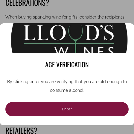
CELEBRATIONS?
When buying sparkling wine for gifts, consider the recipient’s
tastes and the occasion. Limited-edition releases, vintage
champagnes, and boutique sparkling wines offer a sense of
exclusivity and sophistication.
Our online wine shop makes it simple to browse and buy
AGE VERIFICATION
English, Italian, or Austrian sparkling wines, with expert advice
available if you need guidance.
By clicking enter you are verifying that you are old enough to
Businesses looking for corporate gifts will appreciate our
consume alcohol.
premium packaging options and our ability to deliver cases of
sparkling wine across the UK.
Enter
WHY CHOOSE INDEPENDENT WINE
RETAILERS?