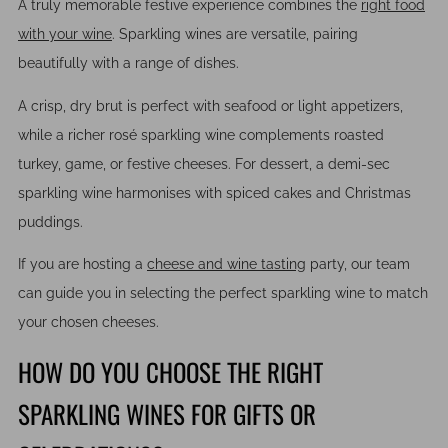
A truly memorable festive experience combines the
right food
with your wine
. Sparkling wines are versatile, pairing
beautifully with a range of dishes.
A crisp, dry brut is perfect with seafood or light appetizers,
while a richer rosé sparkling wine complements roasted
turkey, game, or festive cheeses. For dessert, a demi-sec
sparkling wine harmonises with spiced cakes and Christmas
puddings.
If you are hosting a
cheese and wine tasting
party, our team
can guide you in selecting the perfect sparkling wine to match
your chosen cheeses.
HOW DO YOU CHOOSE THE RIGHT
SPARKLING WINES FOR GIFTS OR