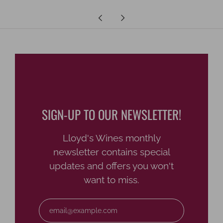
Newer
Older
Post
Post
SIGN-UP TO OUR NEWSLETTER!
Lloyd's Wines monthly
newsletter contains special
updates and offers you won't
want to miss.
Email