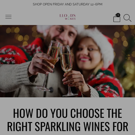
SHOP OPEN FRIDAY AND SATURDAY 12-6PM
0
HOW DO YOU CHOOSE THE
RIGHT SPARKLING WINES FOR