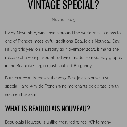
VINTAGE SPECIAL?
Nov 10, 2025
Every November, wine lovers around the world raise a glass to
one of France’s most joyful traditions:
Beaujolais Nouveau Day
.
Falling this year on Thursday 20 November 2025, it marks the
release of a young, vibrant red wine made from Gamay grapes
in the Beaujolais region, just south of Burgundy.
But what exactly makes the 2025 Beaujolais Nouveau so
special, and why do
French wine merchants
celebrate it with
such enthusiasm?
WHAT IS BEAUJOLAIS NOUVEAU?
Beaujolais Nouveau is unlike most red wines. While many