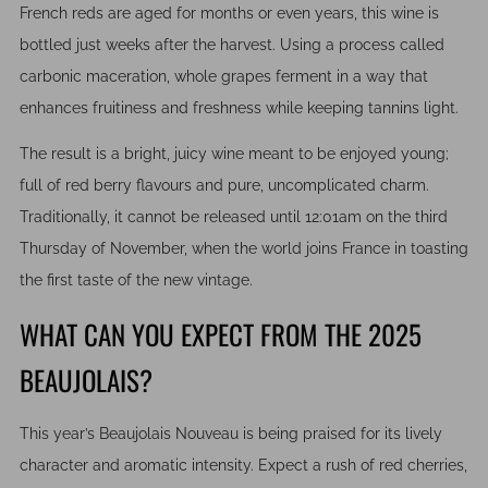
French reds are aged for months or even years, this wine is
bottled just weeks after the harvest. Using a process called
carbonic maceration, whole grapes ferment in a way that
enhances fruitiness and freshness while keeping tannins light.
The result is a bright, juicy wine meant to be enjoyed young;
full of red berry flavours and pure, uncomplicated charm.
Traditionally, it cannot be released until 12:01am on the third
Thursday of November, when the world joins France in toasting
the first taste of the new vintage.
WHAT CAN YOU EXPECT FROM THE 2025
BEAUJOLAIS?
This year’s Beaujolais Nouveau is being praised for its lively
character and aromatic intensity. Expect a rush of red cherries,