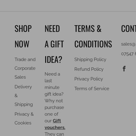
SHOP
NEED
TERMS &
CON
NOW
A GIFT
CONDITIONS
sales@
07547 
IDEA?
Trade and
Shipping Policy
F
Corporate
Refund Policy
Need a
Sales
Privacy Policy
last
Delivery
minute
Terms of Service
gift idea?
&
Why not
Shipping
purchase
Privacy &
one of
our
Gift
Cookies
vouchers.
They can