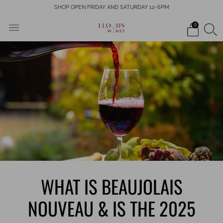
SHOP OPEN FRIDAY AND SATURDAY 12-6PM
0
WHAT IS BEAUJOLAIS
NOUVEAU & IS THE 2025