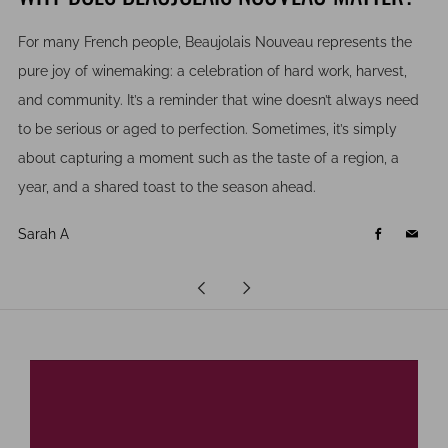
For many French people, Beaujolais Nouveau represents the
pure joy of winemaking: a celebration of hard work, harvest,
and community. It’s a reminder that wine doesn’t always need
to be serious or aged to perfection. Sometimes, it’s simply
about capturing a moment such as the taste of a region, a
year, and a shared toast to the season ahead.
Sarah A
Facebook
Email
Newer
Older
Post
Post