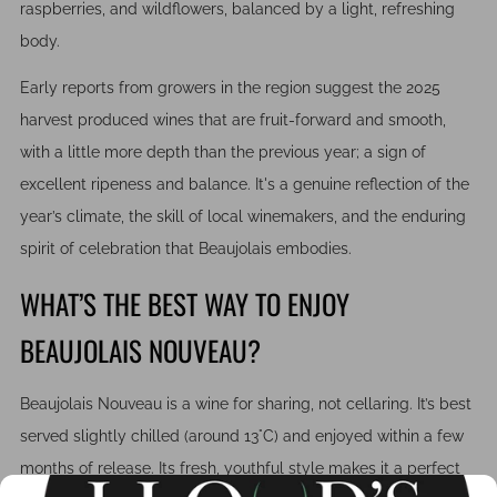
raspberries, and wildflowers, balanced by a light, refreshing
body.
Early reports from growers in the region suggest the 2025
harvest produced wines that are fruit-forward and smooth,
with a little more depth than the previous year; a sign of
excellent ripeness and balance. It's a genuine reflection of the
year’s climate, the skill of local winemakers, and the enduring
spirit of celebration that Beaujolais embodies.
WHAT’S THE BEST WAY TO ENJOY
BEAUJOLAIS NOUVEAU?
Beaujolais Nouveau is a wine for sharing, not cellaring. It’s best
served slightly chilled (around 13°C) and enjoyed within a few
months of release. Its fresh, youthful style makes it a perfect