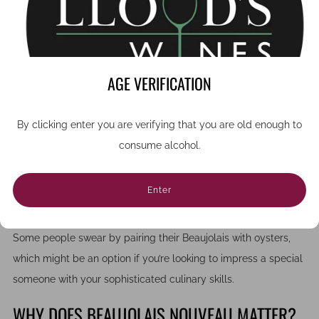
match for charcuterie, soft cheeses, and roasted poultry, or as
a festive apéritif.
If you’re planning a dinner or tasting night, try pairing it with
classic French dishes
like coq au vin or pâté. The light tannins
AGE VERIFICATION
and playful fruitiness complement savoury flavours beautifully,
making it one of the most versatile reds for food pairing.
By clicking enter you are verifying that you are old enough to
consume alcohol.
This versatility means you could even pair the wine with
homemade fish and chips followed by chocolate brownie
cheesecake if French cuisine is not to your taste, or you just
Enter
want a more informal ambience to the gathering.
Some people swear by pairing their Beaujolais with oysters,
which might be an option if you’re looking to impress a special
someone with your sophisticated culinary skills.
WHY DOES BEAUJOLAIS NOUVEAU MATTER?