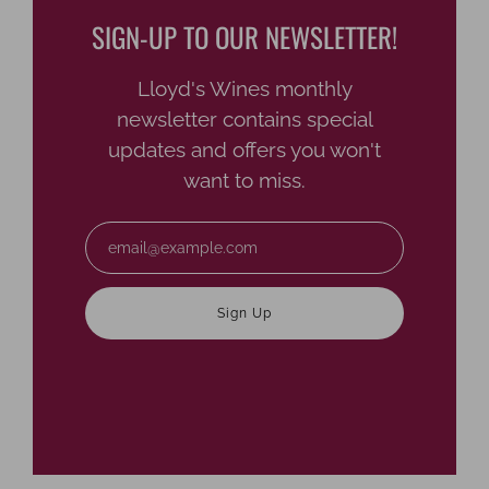
SIGN-UP TO OUR NEWSLETTER!
Lloyd's Wines monthly
newsletter contains special
updates and offers you won't
want to miss.
Email
Sign Up